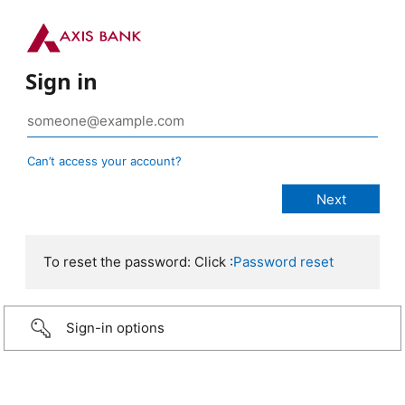
Sign in
Can’t access your account?
To reset the password: Click :
Password reset
Sign-in options