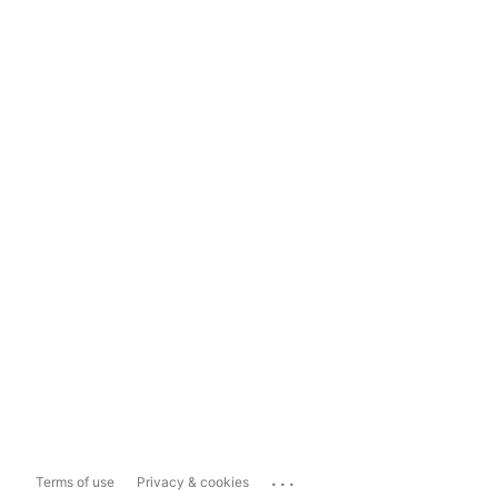
...
Terms of use
Privacy & cookies